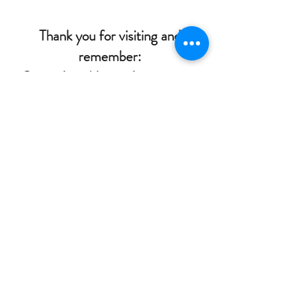
Thank you for visiting and
remember:
Paint Like Nobody's Watching!
Kandace Joy
Southern Palette Art Studio
2121 Boundary Street, Suite 100B
Beaufort, South Carolina 29902
in Beaufort Town Center across from Food
Lion
(843)441-8338
or
(315)409-5636
southernpaletteartstudio@gmail.com
©2018 by Southern Palette Art Studio. Proudly created
with Wix.com