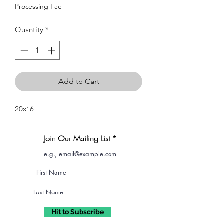
Processing Fee
Quantity
*
Add to Cart
20x16
Join Our Mailing List
Hit to Subscribe