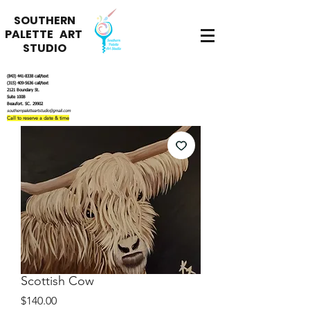
SOUTHERN
PALETTE ART
STUDIO
(843) 441-8338
call/text
(315) 409-5636
call/text
2121 Boundary St.
Suite 100B
Beaufort. SC. 29902
southernpaletteartstudio@gmail.com
Call to reserve a date & time
Scottish Cow
Price
$140.00