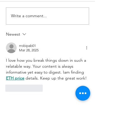
"Good Things" Jars
Write a comment...
Join Us at Wet Will
January 25th!
Newest
rrobipab01
Mar 28, 2025
I love how you break things down in such a 
relatable way. Your content is always 
informative yet easy to digest. Iam finding 
ETH price
 details. Keep up the great work! 
Like
Reply
Join Our Mailing List