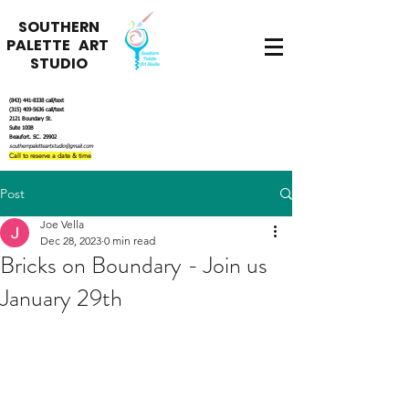
SOUTHERN
PALETTE ART
STUDIO
(843) 441-8338
call/text
(315) 409-5636
call/text
2121 Boundary St.
Suite 100B
Beaufort. SC. 29902
southernpaletteartstudio@gmail.com
Call to reserve a date & time
Post
Joe Vella
Dec 28, 2023
0 min read
Bricks on Boundary - Join us
January 29th