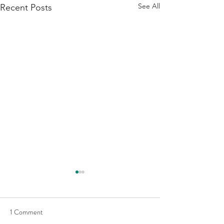
See All
Recent Posts
1 Comment